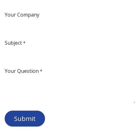
Your Company
Subject
*
Your Question
*
Submit