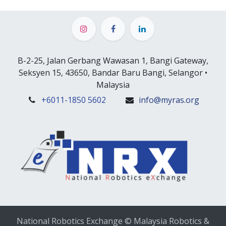
B-2-25, Jalan Gerbang Wawasan 1, Bangi Gateway,
Seksyen 15, 43650, Bandar Baru Bangi, Selangor •
Malaysia
+6
011-1850 5602
info@myras.org
National Robotics Exchange © Malaysia Robotics &