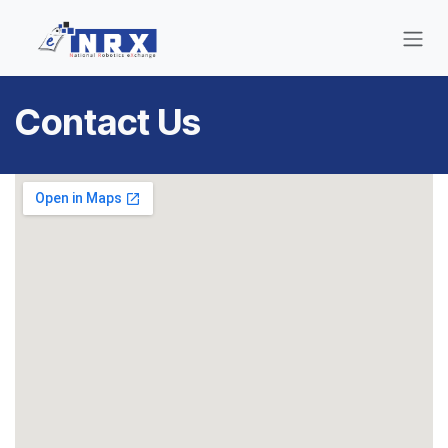
Skip to Content
Contact Us