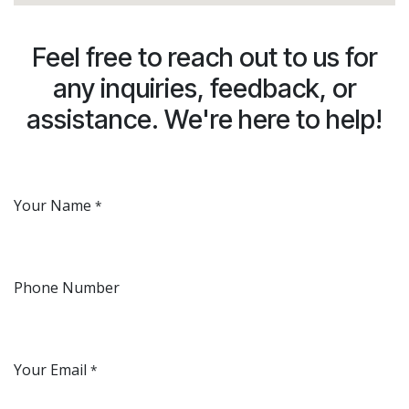
Feel free to reach out to us for
any inquiries, feedback, or
assistance. We're here to help!
Your Name
*
Phone Number
Your Email
*